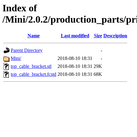
Index of
/Mini/2.0.2/production_parts/
Name
Last modified
Size
Description
Parent Directory
-
Mini/
2018-08-10 18:31
-
top_cable_bracket.stl
2018-08-10 18:31
29K
top_cable_bracket.fcstd
2018-08-10 18:31
68K