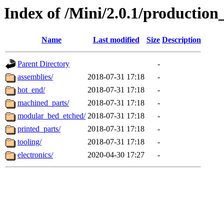
Index of /Mini/2.0.1/production
Name
Last modified
Size
Description
Parent Directory
-
assemblies/
2018-07-31 17:18
-
hot_end/
2018-07-31 17:18
-
machined_parts/
2018-07-31 17:18
-
modular_bed_etched/
2018-07-31 17:18
-
printed_parts/
2018-07-31 17:18
-
tooling/
2018-07-31 17:18
-
electronics/
2020-04-30 17:27
-