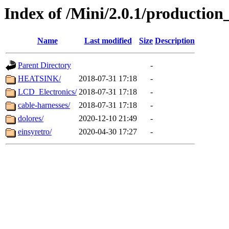
Index of /Mini/2.0.1/production_
Name
Last modified
Size
Description
Parent Directory
-
HEATSINK/
2018-07-31 17:18
-
LCD_Electronics/
2018-07-31 17:18
-
cable-harnesses/
2018-07-31 17:18
-
dolores/
2020-12-10 21:49
-
einsyretro/
2020-04-30 17:27
-