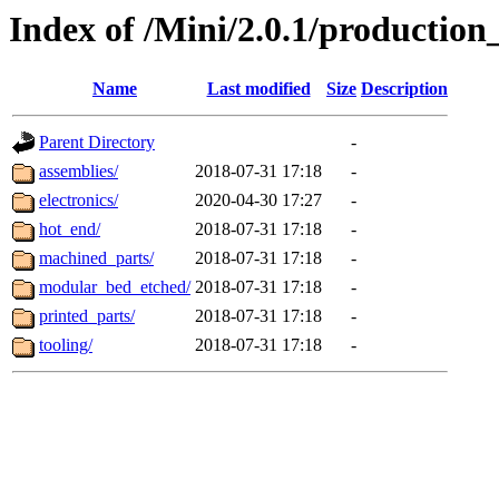
Index of /Mini/2.0.1/production
Name
Last modified
Size
Description
Parent Directory
-
assemblies/
2018-07-31 17:18
-
electronics/
2020-04-30 17:27
-
hot_end/
2018-07-31 17:18
-
machined_parts/
2018-07-31 17:18
-
modular_bed_etched/
2018-07-31 17:18
-
printed_parts/
2018-07-31 17:18
-
tooling/
2018-07-31 17:18
-