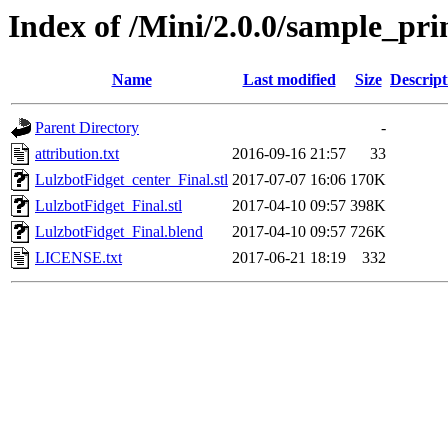
Index of /Mini/2.0.0/sample_pri
Name
Last modified
Size
Descript
Parent Directory
-
attribution.txt
2016-09-16 21:57
33
LulzbotFidget_center_Final.stl
2017-07-07 16:06
170K
LulzbotFidget_Final.stl
2017-04-10 09:57
398K
LulzbotFidget_Final.blend
2017-04-10 09:57
726K
LICENSE.txt
2017-06-21 18:19
332