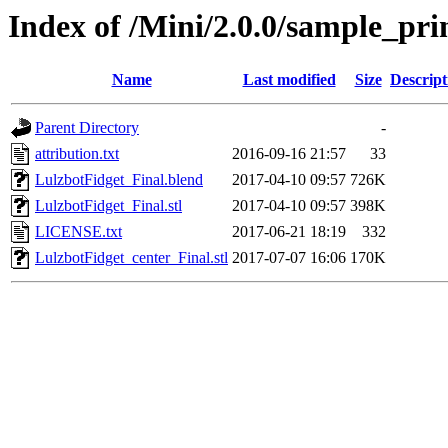
Index of /Mini/2.0.0/sample_pri
Name
Last modified
Size
Descript
Parent Directory
-
attribution.txt
2016-09-16 21:57
33
LulzbotFidget_Final.blend
2017-04-10 09:57
726K
LulzbotFidget_Final.stl
2017-04-10 09:57
398K
LICENSE.txt
2017-06-21 18:19
332
LulzbotFidget_center_Final.stl
2017-07-07 16:06
170K