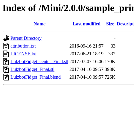
Index of /Mini/2.0.0/sample_pri
Name
Last modified
Size
Descript
Parent Directory
-
attribution.txt
2016-09-16 21:57
33
LICENSE.txt
2017-06-21 18:19
332
LulzbotFidget_center_Final.stl
2017-07-07 16:06
170K
LulzbotFidget_Final.stl
2017-04-10 09:57
398K
LulzbotFidget_Final.blend
2017-04-10 09:57
726K