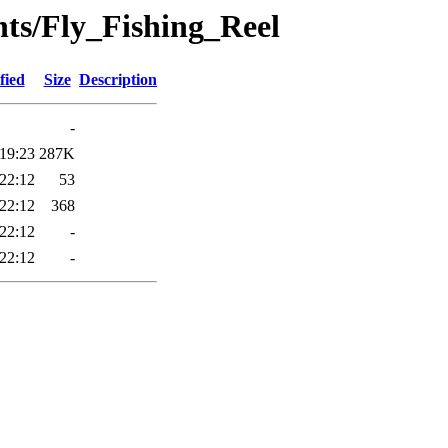
nts/Fly_Fishing_Reel
fied
Size
Description
-
19:23
287K
22:12
53
22:12
368
22:12
-
22:12
-