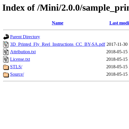
Index of /Mini/2.0.0/sample_pri
Name
Last modi
Parent Directory
3D_Printed_Fly_Reel_Instructions_CC_BY-SA.pdf
2017-11-30 
Attribution.txt
2018-05-15 
License.txt
2018-05-15 
STLS/
2018-05-15 
Source/
2018-05-15 