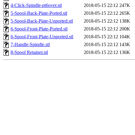
4-Click-Spindle-pt6over.stl
2018-05-15 22:12
247K
5-Spool-Back-Plate-Ported.stl
2018-05-15 22:12
265K
5-Spool-Back-Plate-Unported.stl
2018-05-15 22:12
138K
6-Spool-Front-Plate-Ported.stl
2018-05-15 22:12
200K
6-Spool-Front-Plate-Unported.stl
2018-05-15 22:12
104K
7-Handle-Spindle.stl
2018-05-15 22:12
143K
8-Spool Retainer.stl
2018-05-15 22:12
136K