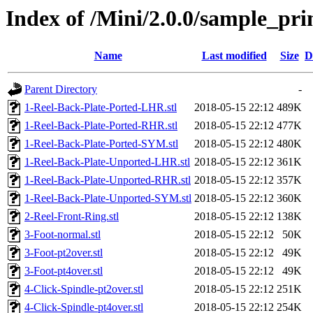
Index of /Mini/2.0.0/sample_pr
Name
Last modified
Size
D
Parent Directory
-
1-Reel-Back-Plate-Ported-LHR.stl
2018-05-15 22:12
489K
1-Reel-Back-Plate-Ported-RHR.stl
2018-05-15 22:12
477K
1-Reel-Back-Plate-Ported-SYM.stl
2018-05-15 22:12
480K
1-Reel-Back-Plate-Unported-LHR.stl
2018-05-15 22:12
361K
1-Reel-Back-Plate-Unported-RHR.stl
2018-05-15 22:12
357K
1-Reel-Back-Plate-Unported-SYM.stl
2018-05-15 22:12
360K
2-Reel-Front-Ring.stl
2018-05-15 22:12
138K
3-Foot-normal.stl
2018-05-15 22:12
50K
3-Foot-pt2over.stl
2018-05-15 22:12
49K
3-Foot-pt4over.stl
2018-05-15 22:12
49K
4-Click-Spindle-pt2over.stl
2018-05-15 22:12
251K
4-Click-Spindle-pt4over.stl
2018-05-15 22:12
254K