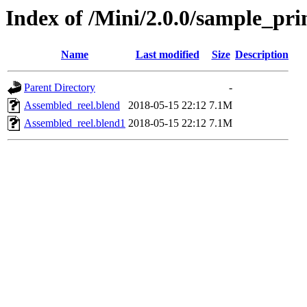
Index of /Mini/2.0.0/sample_pri
Name
Last modified
Size
Description
Parent Directory
-
Assembled_reel.blend
2018-05-15 22:12
7.1M
Assembled_reel.blend1
2018-05-15 22:12
7.1M