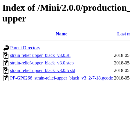
Index of /Mini/2.0.0/production_
upper
Name
Last m
Parent Directory
strain-relief-upper_black_v3.0.stl
2018-05
strain-relief-upper_black_v3.0.step
2018-05
strain-relief-upper_black_v3.0.fcstd
2018-05
PP-GP0266_strain-relief-upper_black_v3_2-7-18.gcode
2018-05