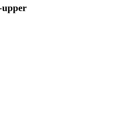
f-upper