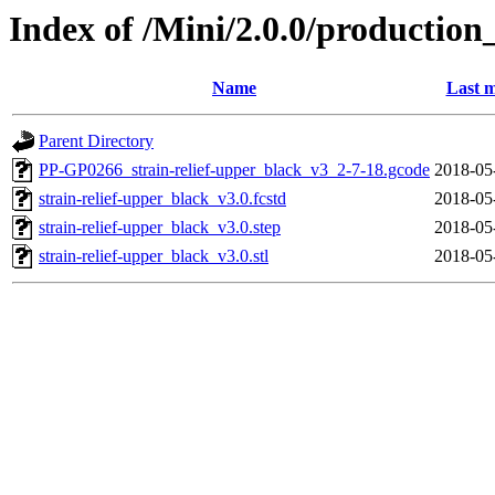
Index of /Mini/2.0.0/production
Name
Last m
Parent Directory
PP-GP0266_strain-relief-upper_black_v3_2-7-18.gcode
2018-05
strain-relief-upper_black_v3.0.fcstd
2018-05
strain-relief-upper_black_v3.0.step
2018-05
strain-relief-upper_black_v3.0.stl
2018-05