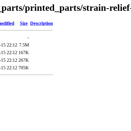
_parts/printed_parts/strain-relie
odified
Size
Description
-
-15 22:12
7.5M
-15 22:12
167K
-15 22:12
267K
-15 22:12
705K