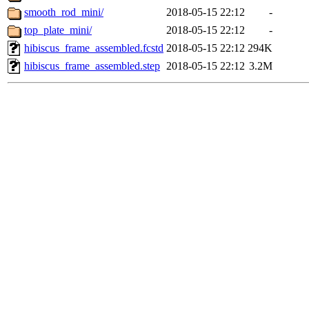
smooth_rod_mini/
2018-05-15 22:12
-
top_plate_mini/
2018-05-15 22:12
-
hibiscus_frame_assembled.fcstd
2018-05-15 22:12
294K
hibiscus_frame_assembled.step
2018-05-15 22:12
3.2M