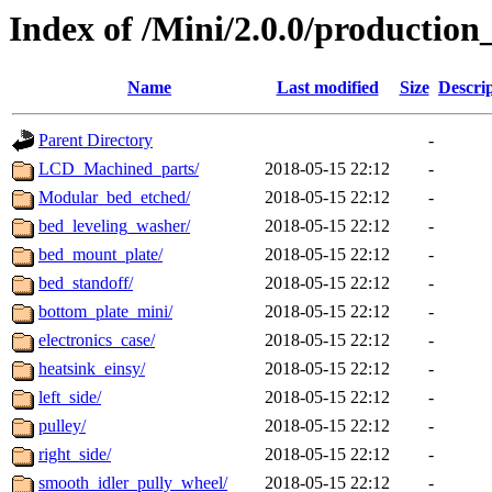
Index of /Mini/2.0.0/productio
Name
Last modified
Size
Descri
Parent Directory
-
LCD_Machined_parts/
2018-05-15 22:12
-
Modular_bed_etched/
2018-05-15 22:12
-
bed_leveling_washer/
2018-05-15 22:12
-
bed_mount_plate/
2018-05-15 22:12
-
bed_standoff/
2018-05-15 22:12
-
bottom_plate_mini/
2018-05-15 22:12
-
electronics_case/
2018-05-15 22:12
-
heatsink_einsy/
2018-05-15 22:12
-
left_side/
2018-05-15 22:12
-
pulley/
2018-05-15 22:12
-
right_side/
2018-05-15 22:12
-
smooth_idler_pully_wheel/
2018-05-15 22:12
-