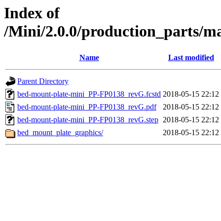
Index of
/Mini/2.0.0/production_parts/
Name
Last modified
Parent Directory
bed-mount-plate-mini_PP-FP0138_revG.fcstd
2018-05-15 22:12
bed-mount-plate-mini_PP-FP0138_revG.pdf
2018-05-15 22:12
bed-mount-plate-mini_PP-FP0138_revG.step
2018-05-15 22:12
bed_mount_plate_graphics/
2018-05-15 22:12