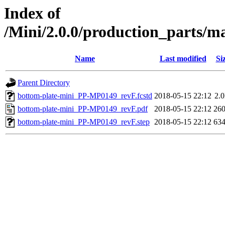
Index of
/Mini/2.0.0/production_parts/
Name
Last modified
Si
Parent Directory
bottom-plate-mini_PP-MP0149_revF.fcstd
2018-05-15 22:12
2.
bottom-plate-mini_PP-MP0149_revF.pdf
2018-05-15 22:12
26
bottom-plate-mini_PP-MP0149_revF.step
2018-05-15 22:12
63