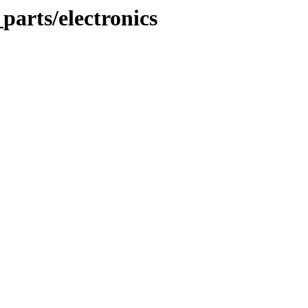
parts/electronics