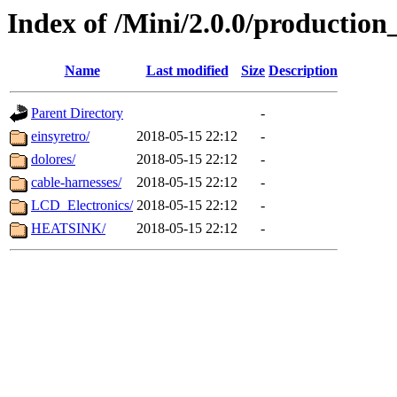
Index of /Mini/2.0.0/production_
Name
Last modified
Size
Description
Parent Directory
-
einsyretro/
2018-05-15 22:12
-
dolores/
2018-05-15 22:12
-
cable-harnesses/
2018-05-15 22:12
-
LCD_Electronics/
2018-05-15 22:12
-
HEATSINK/
2018-05-15 22:12
-