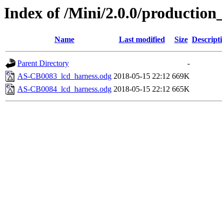
Index of /Mini/2.0.0/production
Name
Last modified
Size
Descript
Parent Directory
-
AS-CB0083_lcd_harness.odg
2018-05-15 22:12
669K
AS-CB0084_lcd_harness.odg
2018-05-15 22:12
665K