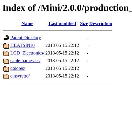
Index of /Mini/2.0.0/production_
Name
Last modified
Size
Description
Parent Directory
-
HEATSINK/
2018-05-15 22:12
-
LCD_Electronics/
2018-05-15 22:12
-
cable-harnesses/
2018-05-15 22:12
-
dolores/
2018-05-15 22:12
-
einsyretro/
2018-05-15 22:12
-