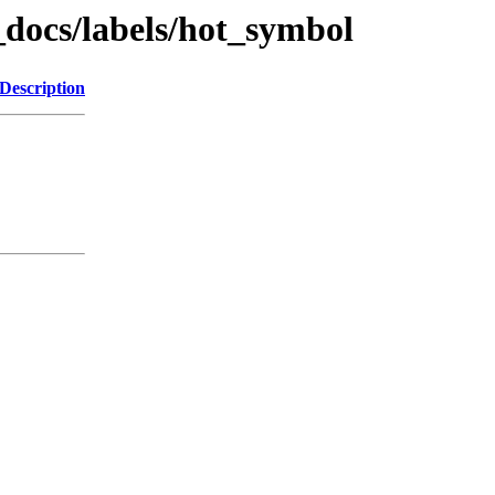
_docs/labels/hot_symbol
Description