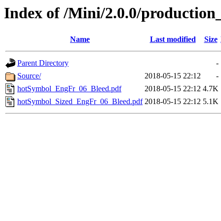
Index of /Mini/2.0.0/production
Name
Last modified
Size
Parent Directory
-
Source/
2018-05-15 22:12
-
hotSymbol_EngFr_06_Bleed.pdf
2018-05-15 22:12
4.7K
hotSymbol_Sized_EngFr_06_Bleed.pdf
2018-05-15 22:12
5.1K