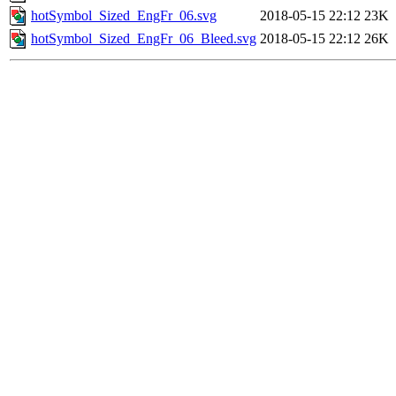
hotSymbol_Sized_EngFr_06.svg
2018-05-15 22:12
23K
hotSymbol_Sized_EngFr_06_Bleed.svg
2018-05-15 22:12
26K