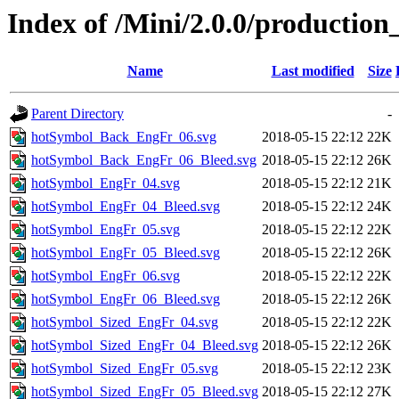
Index of /Mini/2.0.0/production
Name
Last modified
Size
Parent Directory
-
hotSymbol_Back_EngFr_06.svg
2018-05-15 22:12
22K
hotSymbol_Back_EngFr_06_Bleed.svg
2018-05-15 22:12
26K
hotSymbol_EngFr_04.svg
2018-05-15 22:12
21K
hotSymbol_EngFr_04_Bleed.svg
2018-05-15 22:12
24K
hotSymbol_EngFr_05.svg
2018-05-15 22:12
22K
hotSymbol_EngFr_05_Bleed.svg
2018-05-15 22:12
26K
hotSymbol_EngFr_06.svg
2018-05-15 22:12
22K
hotSymbol_EngFr_06_Bleed.svg
2018-05-15 22:12
26K
hotSymbol_Sized_EngFr_04.svg
2018-05-15 22:12
22K
hotSymbol_Sized_EngFr_04_Bleed.svg
2018-05-15 22:12
26K
hotSymbol_Sized_EngFr_05.svg
2018-05-15 22:12
23K
hotSymbol_Sized_EngFr_05_Bleed.svg
2018-05-15 22:12
27K