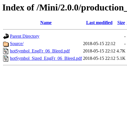
Index of /Mini/2.0.0/production
Name
Last modified
Size
Parent Directory
-
Source/
2018-05-15 22:12
-
hotSymbol_EngFr_06_Bleed.pdf
2018-05-15 22:12
4.7K
hotSymbol_Sized_EngFr_06_Bleed.pdf
2018-05-15 22:12
5.1K