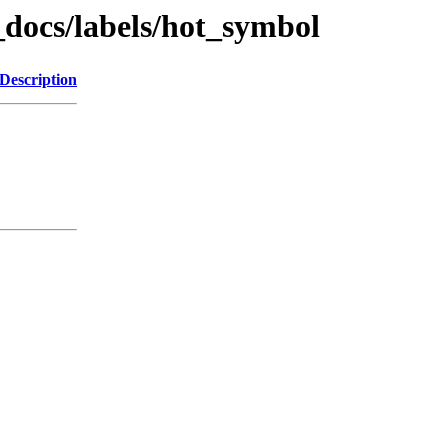
_docs/labels/hot_symbol
Description