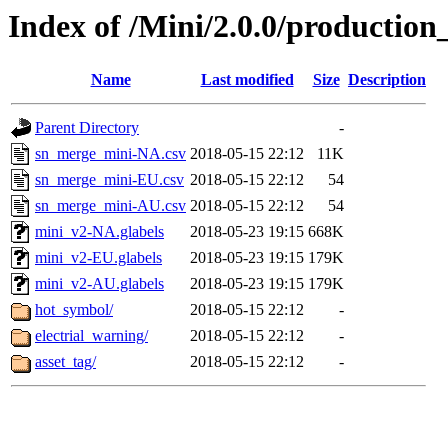
Index of /Mini/2.0.0/production
Name
Last modified
Size
Description
Parent Directory
-
sn_merge_mini-NA.csv
2018-05-15 22:12
11K
sn_merge_mini-EU.csv
2018-05-15 22:12
54
sn_merge_mini-AU.csv
2018-05-15 22:12
54
mini_v2-NA.glabels
2018-05-23 19:15
668K
mini_v2-EU.glabels
2018-05-23 19:15
179K
mini_v2-AU.glabels
2018-05-23 19:15
179K
hot_symbol/
2018-05-15 22:12
-
electrial_warning/
2018-05-15 22:12
-
asset_tag/
2018-05-15 22:12
-