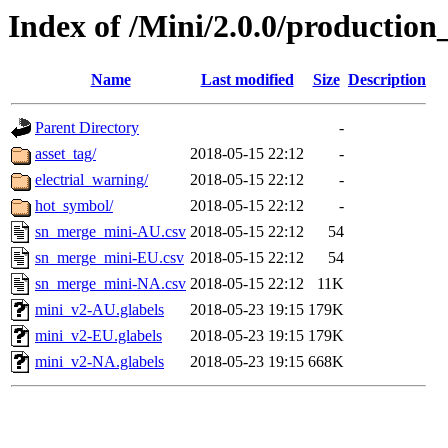
Index of /Mini/2.0.0/production
Name
Last modified
Size
Description
Parent Directory
-
asset_tag/
2018-05-15 22:12
-
electrial_warning/
2018-05-15 22:12
-
hot_symbol/
2018-05-15 22:12
-
sn_merge_mini-AU.csv
2018-05-15 22:12
54
sn_merge_mini-EU.csv
2018-05-15 22:12
54
sn_merge_mini-NA.csv
2018-05-15 22:12
11K
mini_v2-AU.glabels
2018-05-23 19:15
179K
mini_v2-EU.glabels
2018-05-23 19:15
179K
mini_v2-NA.glabels
2018-05-23 19:15
668K