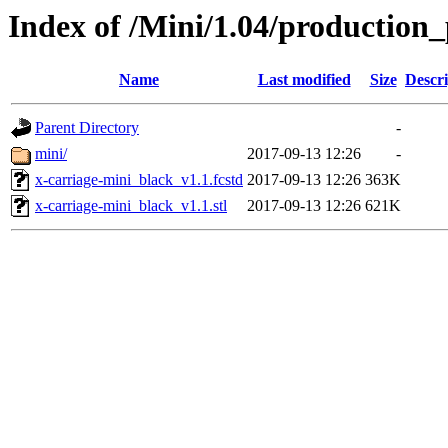
Index of /Mini/1.04/production_
Name
Last modified
Size
Descri
Parent Directory
-
mini/
2017-09-13 12:26
-
x-carriage-mini_black_v1.1.fcstd
2017-09-13 12:26
363K
x-carriage-mini_black_v1.1.stl
2017-09-13 12:26
621K