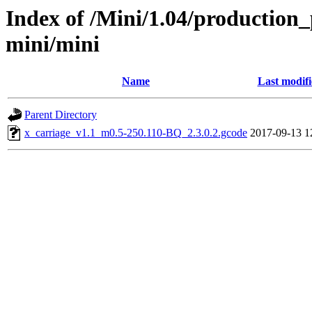
Index of /Mini/1.04/production_
mini/mini
Name
Last modif
Parent Directory
x_carriage_v1.1_m0.5-250.110-BQ_2.3.0.2.gcode
2017-09-13 1