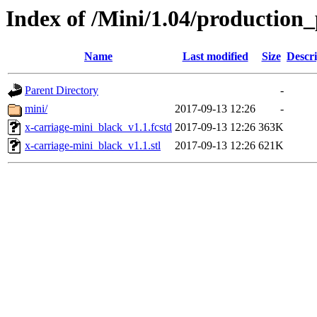
Index of /Mini/1.04/production_
Name
Last modified
Size
Descri
Parent Directory
-
mini/
2017-09-13 12:26
-
x-carriage-mini_black_v1.1.fcstd
2017-09-13 12:26
363K
x-carriage-mini_black_v1.1.stl
2017-09-13 12:26
621K