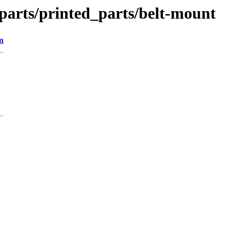
_parts/printed_parts/belt-mount
n