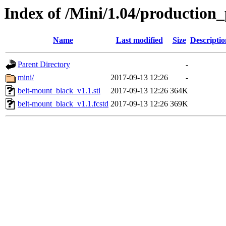
Index of /Mini/1.04/production
Name
Last modified
Size
Descriptio
Parent Directory
-
mini/
2017-09-13 12:26
-
belt-mount_black_v1.1.stl
2017-09-13 12:26
364K
belt-mount_black_v1.1.fcstd
2017-09-13 12:26
369K