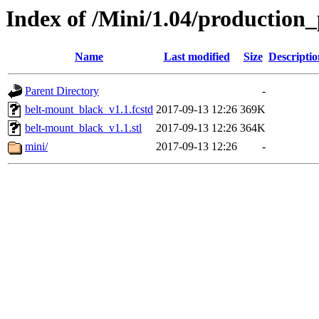
Index of /Mini/1.04/production
Name
Last modified
Size
Descriptio
Parent Directory
-
belt-mount_black_v1.1.fcstd
2017-09-13 12:26
369K
belt-mount_black_v1.1.stl
2017-09-13 12:26
364K
mini/
2017-09-13 12:26
-