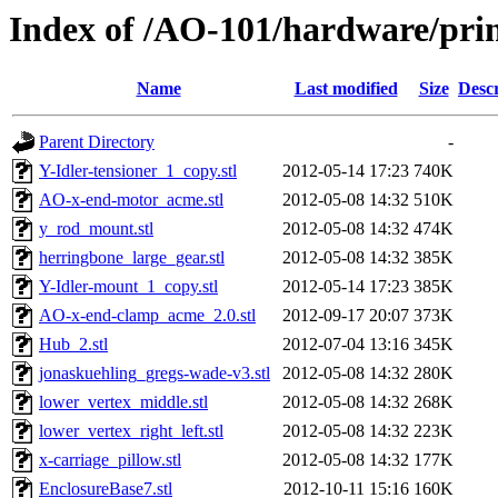
Index of /AO-101/hardware/prin
Name
Last modified
Size
Descr
Parent Directory
-
Y-Idler-tensioner_1_copy.stl
2012-05-14 17:23
740K
AO-x-end-motor_acme.stl
2012-05-08 14:32
510K
y_rod_mount.stl
2012-05-08 14:32
474K
herringbone_large_gear.stl
2012-05-08 14:32
385K
Y-Idler-mount_1_copy.stl
2012-05-14 17:23
385K
AO-x-end-clamp_acme_2.0.stl
2012-09-17 20:07
373K
Hub_2.stl
2012-07-04 13:16
345K
jonaskuehling_gregs-wade-v3.stl
2012-05-08 14:32
280K
lower_vertex_middle.stl
2012-05-08 14:32
268K
lower_vertex_right_left.stl
2012-05-08 14:32
223K
x-carriage_pillow.stl
2012-05-08 14:32
177K
EnclosureBase7.stl
2012-10-11 15:16
160K