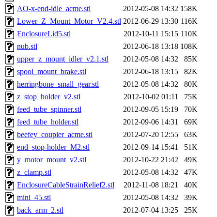
AO-x-end-idle_acme.stl
2012-05-08 14:32
158K
Lower_Z_Mount_Motor_V2.4.stl
2012-06-29 13:30
116K
EnclosureLid5.stl
2012-10-11 15:15
110K
nub.stl
2012-06-18 13:18
108K
upper_z_mount_idler_v2.1.stl
2012-05-08 14:32
85K
spool_mount_brake.stl
2012-06-18 13:15
82K
herringbone_small_gear.stl
2012-05-08 14:32
80K
z_stop_holder_v2.stl
2012-10-02 01:11
75K
feed_tube_spinner.stl
2012-09-05 15:19
70K
feed_tube_holder.stl
2012-09-06 14:31
69K
beefey_coupler_acme.stl
2012-07-20 12:55
63K
end_stop-holder_M2.stl
2012-09-14 15:41
51K
y_motor_mount_v2.stl
2012-10-22 21:42
49K
z_clamp.stl
2012-05-08 14:32
47K
EnclosureCableStrainRelief2.stl
2012-11-08 18:21
40K
mini_45.stl
2012-05-08 14:32
39K
back_arm_2.stl
2012-07-04 13:25
25K