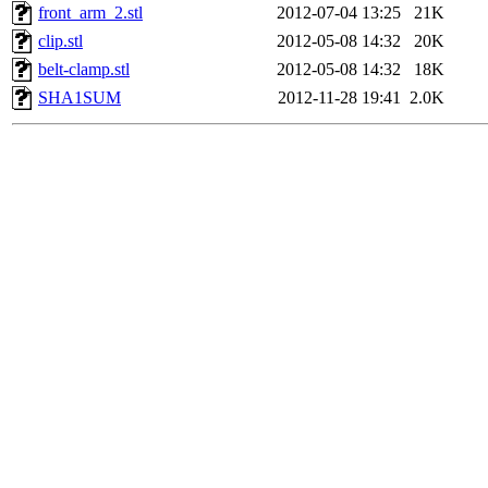
front_arm_2.stl
2012-07-04 13:25
21K
clip.stl
2012-05-08 14:32
20K
belt-clamp.stl
2012-05-08 14:32
18K
SHA1SUM
2012-11-28 19:41
2.0K