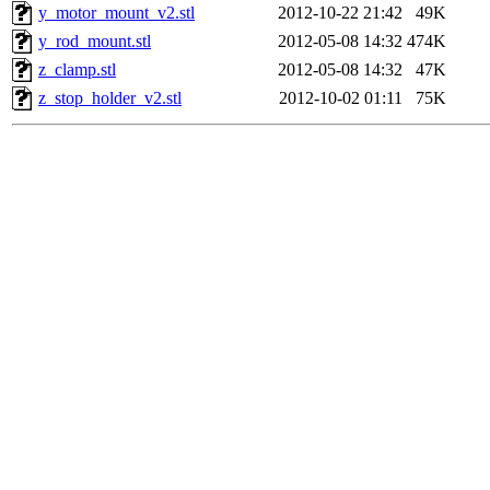
y_motor_mount_v2.stl
2012-10-22 21:42
49K
y_rod_mount.stl
2012-05-08 14:32
474K
z_clamp.stl
2012-05-08 14:32
47K
z_stop_holder_v2.stl
2012-10-02 01:11
75K