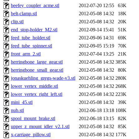
beefey_coupler_acme.stl
2012-07-20 12:55
63K
belt-clamp.stl
2012-05-08 14:32
18K
clip.stl
2012-05-08 14:32
20K
end_stop-holder_M2.stl
2012-09-14 15:41
51K
feed_tube_holder.stl
2012-09-06 14:31
69K
feed_tube_spinner.stl
2012-09-05 15:19
70K
front_arm_2.stl
2012-07-04 13:25
21K
herringbone_large_gear.stl
2012-05-08 14:32
385K
herringbone_small_gear.stl
2012-05-08 14:32
80K
jonaskuehling_gregs-wade-v3.stl
2012-05-08 14:32
280K
lower_vertex_middle.stl
2012-05-08 14:32
268K
lower_vertex_right_left.stl
2012-05-08 14:32
223K
mini_45.stl
2012-05-08 14:32
39K
nub.stl
2012-06-18 13:18
108K
spool_mount_brake.stl
2012-06-18 13:15
82K
upper_z_mount_idler_v2.1.stl
2012-05-08 14:32
85K
x-carriage_pillow.stl
2012-05-08 14:32
177K