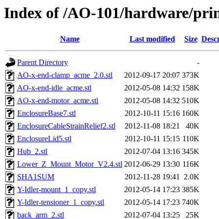
Index of /AO-101/hardware/prin
Name
Last modified
Size
Descr
Parent Directory
-
AO-x-end-clamp_acme_2.0.stl
2012-09-17 20:07
373K
AO-x-end-idle_acme.stl
2012-05-08 14:32
158K
AO-x-end-motor_acme.stl
2012-05-08 14:32
510K
EnclosureBase7.stl
2012-10-11 15:16
160K
EnclosureCableStrainRelief2.stl
2012-11-08 18:21
40K
EnclosureLid5.stl
2012-10-11 15:15
110K
Hub_2.stl
2012-07-04 13:16
345K
Lower_Z_Mount_Motor_V2.4.stl
2012-06-29 13:30
116K
SHA1SUM
2012-11-28 19:41
2.0K
Y-Idler-mount_1_copy.stl
2012-05-14 17:23
385K
Y-Idler-tensioner_1_copy.stl
2012-05-14 17:23
740K
back_arm_2.stl
2012-07-04 13:25
25K