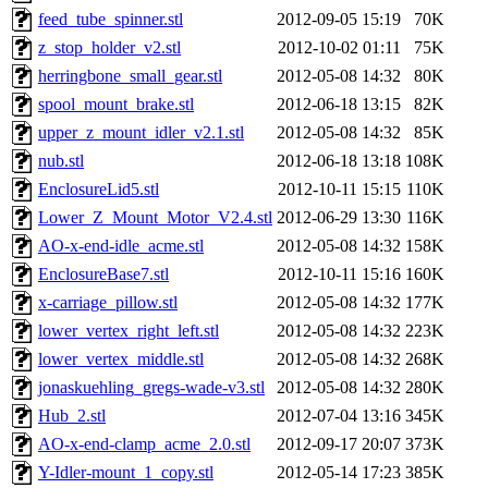
feed_tube_spinner.stl
2012-09-05 15:19
70K
z_stop_holder_v2.stl
2012-10-02 01:11
75K
herringbone_small_gear.stl
2012-05-08 14:32
80K
spool_mount_brake.stl
2012-06-18 13:15
82K
upper_z_mount_idler_v2.1.stl
2012-05-08 14:32
85K
nub.stl
2012-06-18 13:18
108K
EnclosureLid5.stl
2012-10-11 15:15
110K
Lower_Z_Mount_Motor_V2.4.stl
2012-06-29 13:30
116K
AO-x-end-idle_acme.stl
2012-05-08 14:32
158K
EnclosureBase7.stl
2012-10-11 15:16
160K
x-carriage_pillow.stl
2012-05-08 14:32
177K
lower_vertex_right_left.stl
2012-05-08 14:32
223K
lower_vertex_middle.stl
2012-05-08 14:32
268K
jonaskuehling_gregs-wade-v3.stl
2012-05-08 14:32
280K
Hub_2.stl
2012-07-04 13:16
345K
AO-x-end-clamp_acme_2.0.stl
2012-09-17 20:07
373K
Y-Idler-mount_1_copy.stl
2012-05-14 17:23
385K