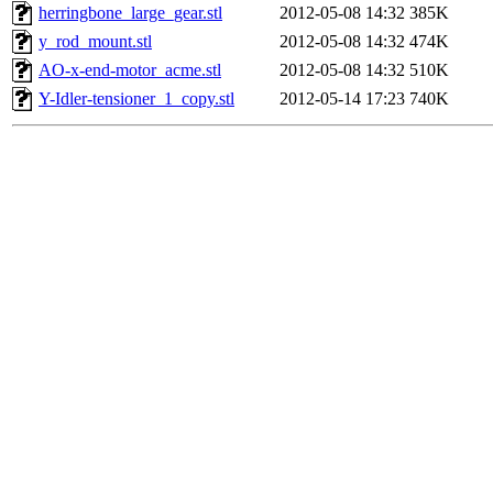
herringbone_large_gear.stl
2012-05-08 14:32
385K
y_rod_mount.stl
2012-05-08 14:32
474K
AO-x-end-motor_acme.stl
2012-05-08 14:32
510K
Y-Idler-tensioner_1_copy.stl
2012-05-14 17:23
740K