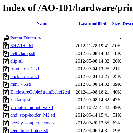
Index of /AO-101/hardware/prin
Name
Last modified
Size
Descr
Parent Directory
-
SHA1SUM
2012-11-28 19:41
2.0K
belt-clamp.stl
2012-05-08 14:32
18K
clip.stl
2012-05-08 14:32
20K
front_arm_2.stl
2012-07-04 13:25
21K
back_arm_2.stl
2012-07-04 13:25
25K
mini_45.stl
2012-05-08 14:32
39K
EnclosureCableStrainRelief2.stl
2012-11-08 18:21
40K
z_clamp.stl
2012-05-08 14:32
47K
y_motor_mount_v2.stl
2012-10-22 21:42
49K
end_stop-holder_M2.stl
2012-09-14 15:41
51K
beefey_coupler_acme.stl
2012-07-20 12:55
63K
feed_tube_holder.stl
2012-09-06 14:31
69K