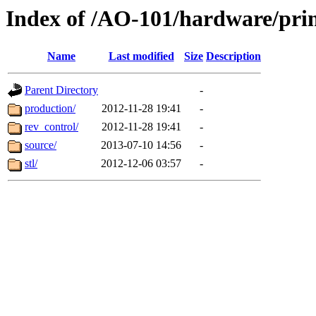
Index of /AO-101/hardware/pri
Name
Last modified
Size
Description
Parent Directory
-
production/
2012-11-28 19:41
-
rev_control/
2012-11-28 19:41
-
source/
2013-07-10 14:56
-
stl/
2012-12-06 03:57
-