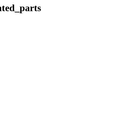
nted_parts