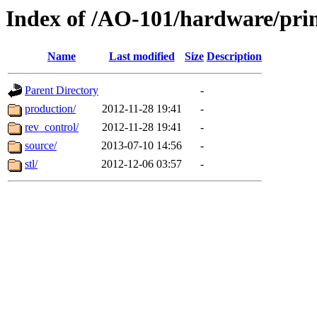
Index of /AO-101/hardware/pri
Name
Last modified
Size
Description
Parent Directory
-
production/
2012-11-28 19:41
-
rev_control/
2012-11-28 19:41
-
source/
2013-07-10 14:56
-
stl/
2012-12-06 03:57
-