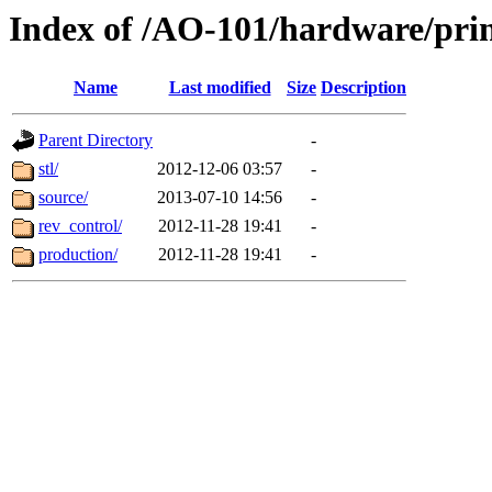
Index of /AO-101/hardware/pri
Name
Last modified
Size
Description
Parent Directory
-
stl/
2012-12-06 03:57
-
source/
2013-07-10 14:56
-
rev_control/
2012-11-28 19:41
-
production/
2012-11-28 19:41
-