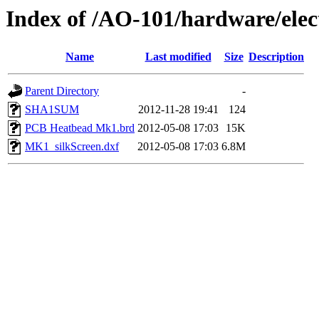
Index of /AO-101/hardware/el
Name
Last modified
Size
Description
Parent Directory
-
SHA1SUM
2012-11-28 19:41
124
PCB Heatbead Mk1.brd
2012-05-08 17:03
15K
MK1_silkScreen.dxf
2012-05-08 17:03
6.8M