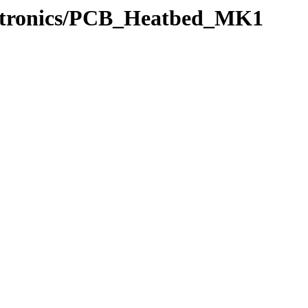
ectronics/PCB_Heatbed_MK1