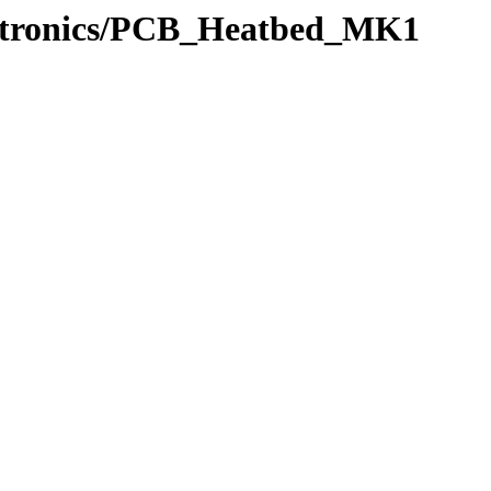
ectronics/PCB_Heatbed_MK1