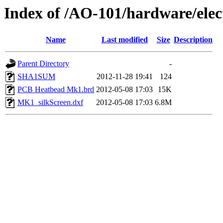
Index of /AO-101/hardware/el
Name
Last modified
Size
Description
Parent Directory
-
SHA1SUM
2012-11-28 19:41
124
PCB Heatbead Mk1.brd
2012-05-08 17:03
15K
MK1_silkScreen.dxf
2012-05-08 17:03
6.8M