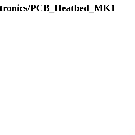
ectronics/PCB_Heatbed_MK1