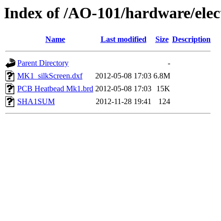
Index of /AO-101/hardware/el
Name
Last modified
Size
Description
Parent Directory
-
MK1_silkScreen.dxf
2012-05-08 17:03
6.8M
PCB Heatbead Mk1.brd
2012-05-08 17:03
15K
SHA1SUM
2012-11-28 19:41
124