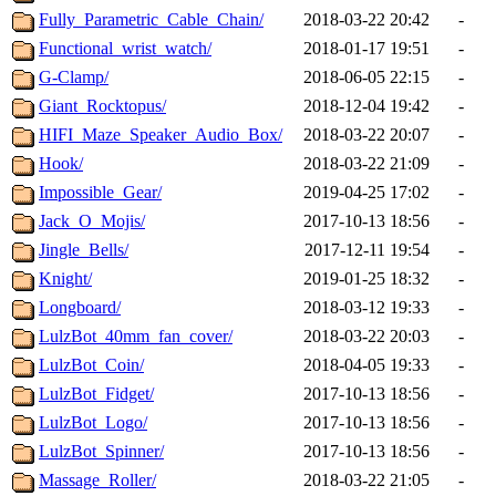
Fully_Parametric_Cable_Chain/
2018-03-22 20:42
-
Functional_wrist_watch/
2018-01-17 19:51
-
G-Clamp/
2018-06-05 22:15
-
Giant_Rocktopus/
2018-12-04 19:42
-
HIFI_Maze_Speaker_Audio_Box/
2018-03-22 20:07
-
Hook/
2018-03-22 21:09
-
Impossible_Gear/
2019-04-25 17:02
-
Jack_O_Mojis/
2017-10-13 18:56
-
Jingle_Bells/
2017-12-11 19:54
-
Knight/
2019-01-25 18:32
-
Longboard/
2018-03-12 19:33
-
LulzBot_40mm_fan_cover/
2018-03-22 20:03
-
LulzBot_Coin/
2018-04-05 19:33
-
LulzBot_Fidget/
2017-10-13 18:56
-
LulzBot_Logo/
2017-10-13 18:56
-
LulzBot_Spinner/
2017-10-13 18:56
-
Massage_Roller/
2018-03-22 21:05
-