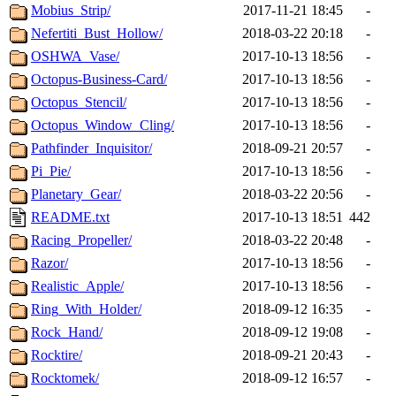
Mobius_Strip/
2017-11-21 18:45
-
Nefertiti_Bust_Hollow/
2018-03-22 20:18
-
OSHWA_Vase/
2017-10-13 18:56
-
Octopus-Business-Card/
2017-10-13 18:56
-
Octopus_Stencil/
2017-10-13 18:56
-
Octopus_Window_Cling/
2017-10-13 18:56
-
Pathfinder_Inquisitor/
2018-09-21 20:57
-
Pi_Pie/
2017-10-13 18:56
-
Planetary_Gear/
2018-03-22 20:56
-
README.txt
2017-10-13 18:51
442
Racing_Propeller/
2018-03-22 20:48
-
Razor/
2017-10-13 18:56
-
Realistic_Apple/
2017-10-13 18:56
-
Ring_With_Holder/
2018-09-12 16:35
-
Rock_Hand/
2018-09-12 19:08
-
Rocktire/
2018-09-21 20:43
-
Rocktomek/
2018-09-12 16:57
-