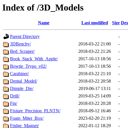
Index of /3D_Models
Name
Last modified
Size
Des
Parent Directory
-
3DBenchy/
2018-03-22 21:00
-
Bed_Scraper/
2018-03-22 21:26
-
Book_Stack_With_Apple/
2017-10-13 18:56
-
Bowtie_Trypo_v02/
2017-10-13 18:56
-
Carabiner/
2018-03-22 21:10
-
Dental_Model/
2018-03-22 20:58
-
Dimple_Die/
2019-06-17 13:11
-
Drill/
2019-03-25 14:09
-
Fin/
2018-03-22 20:28
-
Fixture_Precision_PLNTN/
2018-09-12 16:46
-
Foam_Miter_Box/
2023-02-20 21:19
-
Fridge_Magnet/
2022-01-12 18:29
-