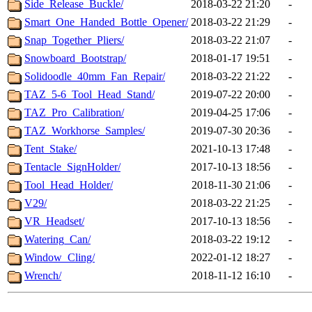
Side_Release_Buckle/
2018-03-22 21:20
-
Smart_One_Handed_Bottle_Opener/
2018-03-22 21:29
-
Snap_Together_Pliers/
2018-03-22 21:07
-
Snowboard_Bootstrap/
2018-01-17 19:51
-
Solidoodle_40mm_Fan_Repair/
2018-03-22 21:22
-
TAZ_5-6_Tool_Head_Stand/
2019-07-22 20:00
-
TAZ_Pro_Calibration/
2019-04-25 17:06
-
TAZ_Workhorse_Samples/
2019-07-30 20:36
-
Tent_Stake/
2021-10-13 17:48
-
Tentacle_SignHolder/
2017-10-13 18:56
-
Tool_Head_Holder/
2018-11-30 21:06
-
V29/
2018-03-22 21:25
-
VR_Headset/
2017-10-13 18:56
-
Watering_Can/
2018-03-22 19:12
-
Window_Cling/
2022-01-12 18:27
-
Wrench/
2018-11-12 16:10
-