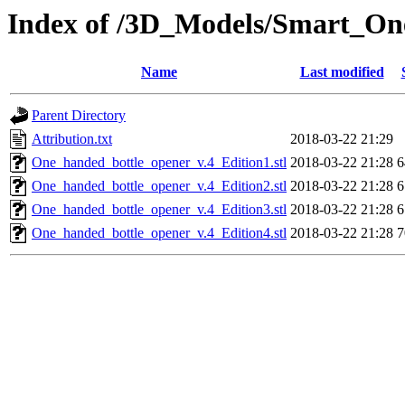
Index of /3D_Models/Smart_O
Name
Last modified
Parent Directory
Attribution.txt
2018-03-22 21:29
One_handed_bottle_opener_v.4_Edition1.stl
2018-03-22 21:28
6
One_handed_bottle_opener_v.4_Edition2.stl
2018-03-22 21:28
6
One_handed_bottle_opener_v.4_Edition3.stl
2018-03-22 21:28
6
One_handed_bottle_opener_v.4_Edition4.stl
2018-03-22 21:28
7