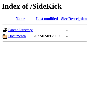
Index of /SideKick
Name
Last modified
Size
Description
Parent Directory
-
Documents/
2022-02-09 20:32
-