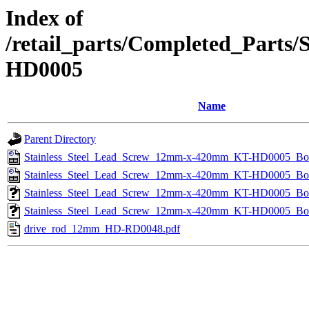
Index of
/retail_parts/Completed_Part
HD0005
Name
Parent Directory
Stainless_Steel_Lead_Screw_12mm-x-420mm_KT-HD0005_B
Stainless_Steel_Lead_Screw_12mm-x-420mm_KT-HD0005_B
Stainless_Steel_Lead_Screw_12mm-x-420mm_KT-HD0005_Bo
Stainless_Steel_Lead_Screw_12mm-x-420mm_KT-HD0005_B
drive_rod_12mm_HD-RD0048.pdf