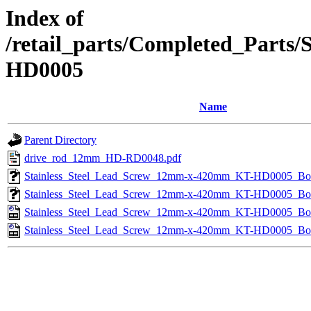
Index of
/retail_parts/Completed_Part
HD0005
Name
Parent Directory
drive_rod_12mm_HD-RD0048.pdf
Stainless_Steel_Lead_Screw_12mm-x-420mm_KT-HD0005_B
Stainless_Steel_Lead_Screw_12mm-x-420mm_KT-HD0005_Bo
Stainless_Steel_Lead_Screw_12mm-x-420mm_KT-HD0005_B
Stainless_Steel_Lead_Screw_12mm-x-420mm_KT-HD0005_B