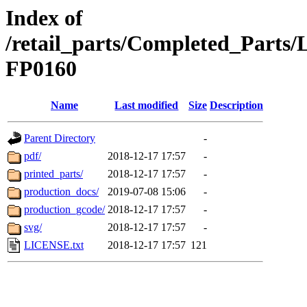
Index of
/retail_parts/Completed_Parts
FP0160
Name
Last modified
Size
Description
Parent Directory
-
pdf/
2018-12-17 17:57
-
printed_parts/
2018-12-17 17:57
-
production_docs/
2019-07-08 15:06
-
production_gcode/
2018-12-17 17:57
-
svg/
2018-12-17 17:57
-
LICENSE.txt
2018-12-17 17:57
121