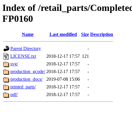
Index of /retail_parts/Comple
FP0160
Name
Last modified
Size
Description
Parent Directory
-
LICENSE.txt
2018-12-17 17:57
121
svg/
2018-12-17 17:57
-
production_gcode/
2018-12-17 17:57
-
production_docs/
2019-07-08 15:06
-
printed_parts/
2018-12-17 17:57
-
pdf/
2018-12-17 17:57
-