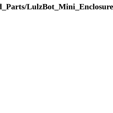
ted_Parts/LulzBot_Mini_Enclosu