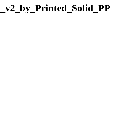
re_v2_by_Printed_Solid_PP-