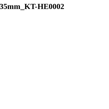
_0.35mm_KT-HE0002