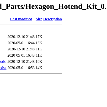
eted_Parts/Hexagon_Hotend_Kit
Last modified
Size
Description
-
2020-12-10 21:48
17K
2020-05-01 16:44
13K
2020-12-10 21:48
11K
2020-05-01 16:43
11K
ods
2020-12-10 21:48
19K
xlsx
2020-05-01 16:53
14K