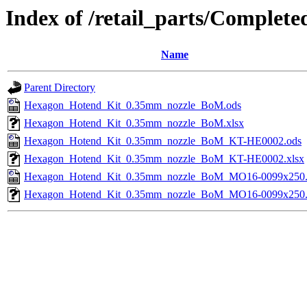
Index of /retail_parts/Compl
Name
Parent Directory
Hexagon_Hotend_Kit_0.35mm_nozzle_BoM.ods
Hexagon_Hotend_Kit_0.35mm_nozzle_BoM.xlsx
Hexagon_Hotend_Kit_0.35mm_nozzle_BoM_KT-HE0002.ods
Hexagon_Hotend_Kit_0.35mm_nozzle_BoM_KT-HE0002.xlsx
Hexagon_Hotend_Kit_0.35mm_nozzle_BoM_MO16-0099x250.
Hexagon_Hotend_Kit_0.35mm_nozzle_BoM_MO16-0099x250.