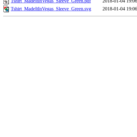
Tshirt_MadeItInVegas_Sleeve_Green.pdf
2018-01-04 19:0
Tshirt_MadeItInVegas_Sleeve_Green.svg
2018-01-04 19:0