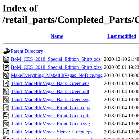
Index of
/retail_parts/Completed_Parts
Name
Last modified
Parent Directory
BoM_CES_2018_Special_Edition_Shirts.ods
2020-12-10 21:4
BoM_CES_2018_Special_Edition_Shirts.xlsx
2020-05-01 19:2
MakeEverything_MakeItInVegas_NoDice.png
2018-01-04 19:0
Tshirt_MadeItInVegas_Back_Green.eps
2018-01-04 19:0
Tshirt_MadeItInVegas_Back_Green.pdf
2018-01-04 19:0
Tshirt_MadeItInVegas_Back_Green.svg
2018-01-04 19:0
Tshirt_MadeItInVegas_Front_Green.eps
2018-01-04 19:0
Tshirt_MadeItInVegas_Front_Green.pdf
2018-01-04 19:0
Tshirt_MadeItInVegas_Front_Green.svg
2018-01-04 19:0
Tshirt_MadeItInVegas_Sleeve_Green.eps
2018-01-04 19:0