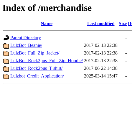
Index of /merchandise
Name
Last modified
Size
D
Parent Directory
-
LulzBot_Beanie/
2017-02-13 22:38
-
LulzBot_Full_Zip_Jacket/
2017-02-13 22:38
-
LulzBot_Rock2pus_Full_Zip_Hoodie/
2017-02-13 22:38
-
LulzBot_Rock2pus_T-shirt/
2017-06-22 14:38
-
Lulzbot_Credit_Application/
2025-03-14 15:47
-