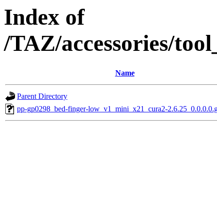
Index of
/TAZ/accessories/too
Name
Parent Directory
pp-gp0298_bed-finger-low_v1_mini_x21_cura2-2.6.25_0.0.0.0.