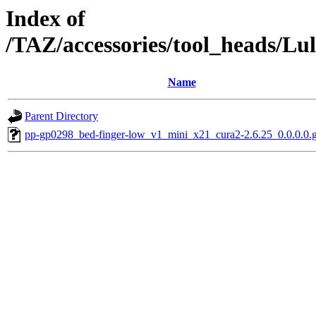
Index of
/TAZ/accessories/tool_heads/L
Name
Parent Directory
pp-gp0298_bed-finger-low_v1_mini_x21_cura2-2.6.25_0.0.0.0.