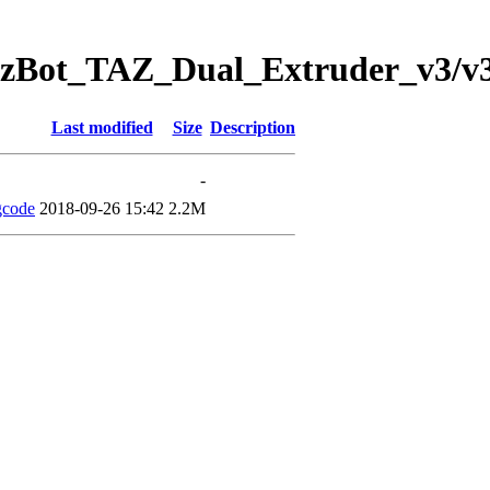
ulzBot_TAZ_Dual_Extruder_v3/v3.
Last modified
Size
Description
-
gcode
2018-09-26 15:42
2.2M