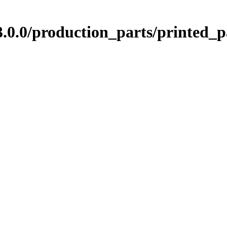
0.0/production_parts/printed_p