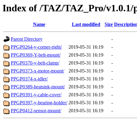
Index of /TAZ/TAZ_Pro/v1.0.1/p
Name
Last modified
Size
Descriptio
Parent Directory
-
PPGP0264-y-corner-right/
2019-05-31 16:19
-
PPGP0369-Y-belt-mount/
2019-05-31 16:19
-
PPGP0370-y-belt-clamp/
2019-05-31 16:19
-
PPGP0373-x-motor-mount/
2019-05-31 16:19
-
PPGP0374-x-idler/
2019-05-31 16:19
-
PPGP0389-heatsink-mount/
2019-05-31 16:19
-
PPGP0391-y-cable-cover/
2019-05-31 16:19
-
PPGP0397-y-bearing-holder/
2019-05-31 16:19
-
PPGP0412-sensor-mount/
2019-05-31 16:19
-